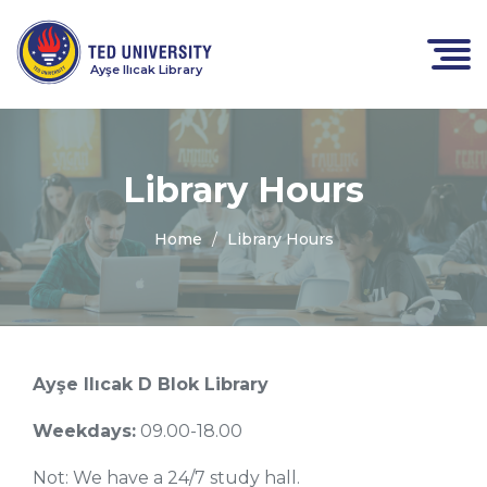
Ayşe Ilıcak Library
Library Hours
Home
Library Hours
Ayşe Ilıcak D Blok Library
Weekdays:
09.00-18.00
Not: We have a 24/7 study hall.