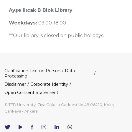
Ayşe Ilıcak B Blok Library
Weekdays:
09.00-18.00
**Our library is closed on public holidays.
Dipnot
Clarification Text on Personal Data
Processing
Disclaimer
Corporate Identity
Open Consent Statement
© TED University. Ziya Gökalp Caddesi No:48 06420, Kolej
Çankaya - Ankara
TED
TED
TED
TED
TED
University
University
University
University
University
Contact